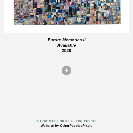
Future Memories II
Available
2020
© CHARLES PHILIPPE JEAN-PIERRE
Website by OtherPeoplesPixels