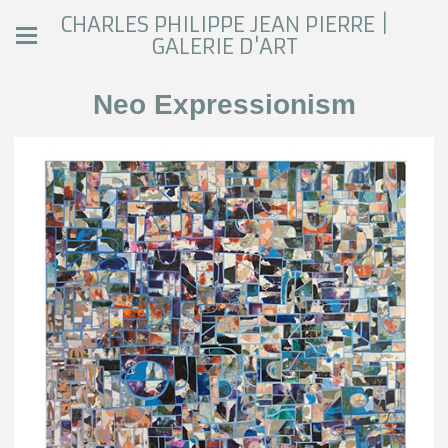
CHARLES PHILIPPE JEAN PIERRE |
GALERIE D'ART
Neo Expressionism