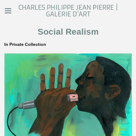
CHARLES PHILIPPE JEAN PIERRE |
GALERIE D'ART
Social Realism
In Private Collection