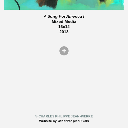
A Song For America I
Mixed Media
16x12
2013
© CHARLES PHILIPPE JEAN-PIERRE
Website by OtherPeoplesPixels