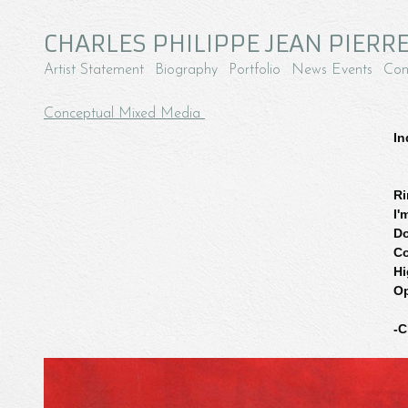
CHARLES PHILIPPE JEAN PIERRE
Artist Statement
Biography
Portfolio
News Events
Con
Conceptual Mixed Media
In
Ri
I'
Do
Co
Hi
Op
-C