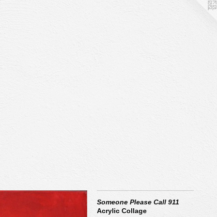
Someone Please Call 911
Acrylic Collage