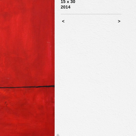
15 x 30
2014
<
>