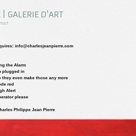
 | GALERIE D'ART
tact
quires: info@charlesjeanpierre.com
ng the Alarm
m plugged in
 they even make those any more
de red
gh Alert
erator please
harles Philippe Jean Pierre